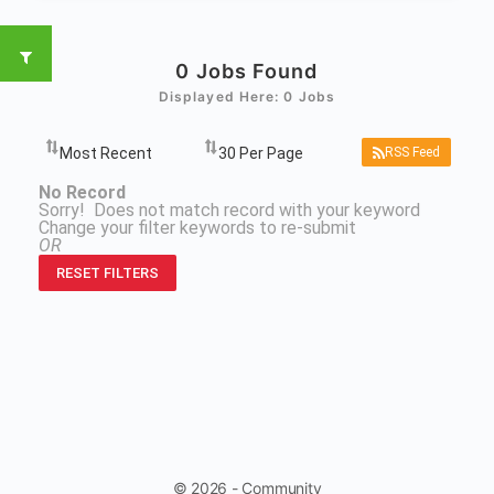
0
Jobs Found
Displayed Here: 0 Jobs
RSS Feed
No Record
Sorry! Does not match record with your keyword
Change your filter keywords to re-submit
OR
RESET FILTERS
© 2026 - Community