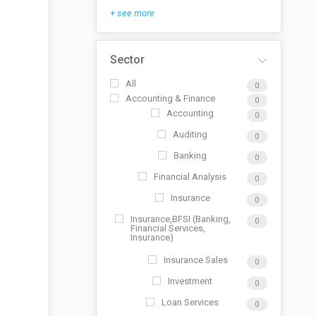
+ see more
Sector
All
0
Accounting & Finance
0
Accounting
0
Auditing
0
Banking
0
Financial Analysis
0
Insurance
0
Insurance,BFSI (Banking,
0
Financial Services,
Insurance)
Insurance Sales
0
Investment
0
Loan Services
0