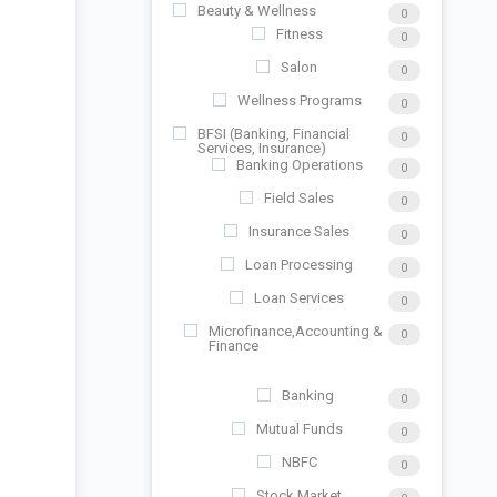
Beauty & Wellness
0
Fitness
0
Salon
0
Wellness Programs
0
BFSI (Banking, Financial
0
Services, Insurance)
Banking Operations
0
Field Sales
0
Insurance Sales
0
Loan Processing
0
Loan Services
0
Microfinance,Accounting &
0
Finance
Banking
0
Mutual Funds
0
NBFC
0
Stock Market