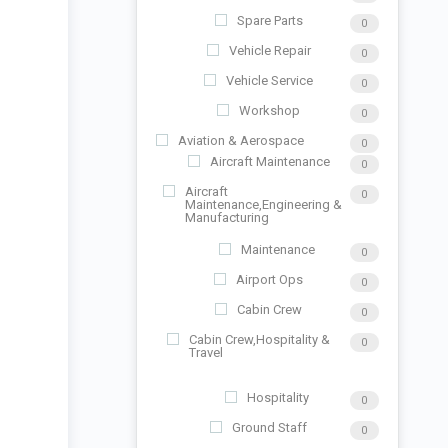
Spare Parts
0
Vehicle Repair
0
Vehicle Service
0
Workshop
0
Aviation & Aerospace
0
Aircraft Maintenance
0
Aircraft
0
Maintenance,Engineering &
Manufacturing
Maintenance
0
Airport Ops
0
Cabin Crew
0
Cabin Crew,Hospitality &
0
Travel
Hospitality
0
Ground Staff
0