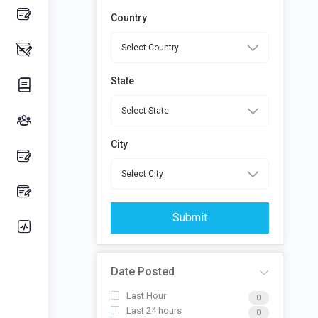
Country
State
City
Submit
Date Posted
Last Hour
0
Last 24 hours
0