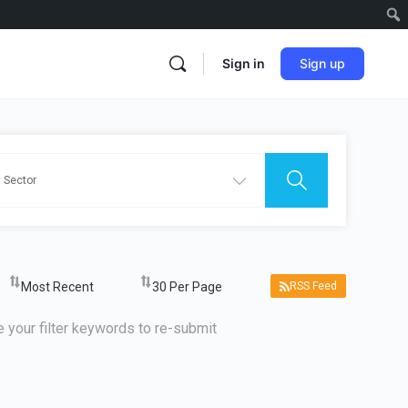
Sign in
Sign up
RSS Feed
 your filter keywords to re-submit