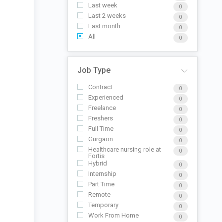
Last week
0
Last 2 weeks
0
Last month
0
All
0
Job Type
Contract
0
Experienced
0
Freelance
0
Freshers
0
Full Time
0
Gurgaon
0
Healthcare nursing role at
0
Fortis
Hybrid
0
Internship
0
Part Time
0
Remote
0
Temporary
0
Work From Home
0