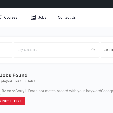
Courses
Jobs
Contact Us
Jobs Found
splayed Here: 0 Jobs
 Record
Sorry! Does not match record with your keyword
Change
R
RESET FILTERS