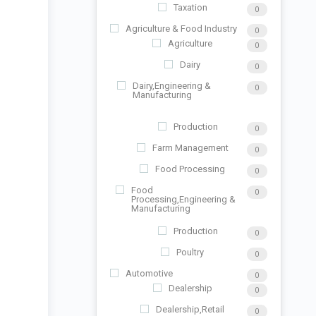
Taxation
0
Agriculture & Food Industry
0
Agriculture
0
Dairy
0
Dairy,Engineering &
0
Manufacturing
Production
0
Farm Management
0
Food Processing
0
Food
0
Processing,Engineering &
Manufacturing
Production
0
Poultry
0
Automotive
0
Dealership
0
Dealership,Retail
0