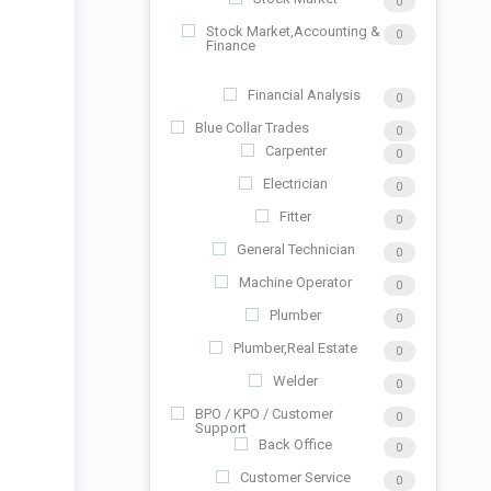
0
Stock Market,Accounting &
0
Finance
Financial Analysis
0
Blue Collar Trades
0
Carpenter
0
Electrician
0
Fitter
0
General Technician
0
Machine Operator
0
Plumber
0
Plumber,Real Estate
0
Welder
0
BPO / KPO / Customer
0
Support
Back Office
0
Customer Service
0