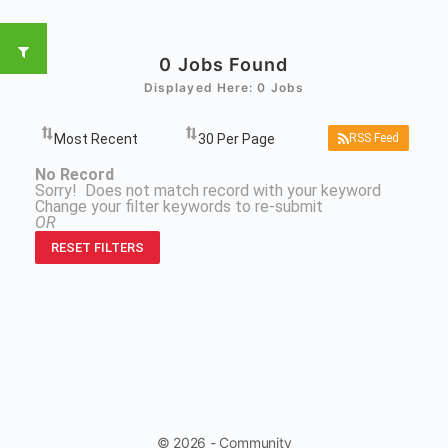
0
Jobs Found
Displayed Here: 0 Jobs
RSS Feed
No Record
Sorry! Does not match record with your keyword
Change your filter keywords to re-submit
OR
RESET FILTERS
© 2026 - Community