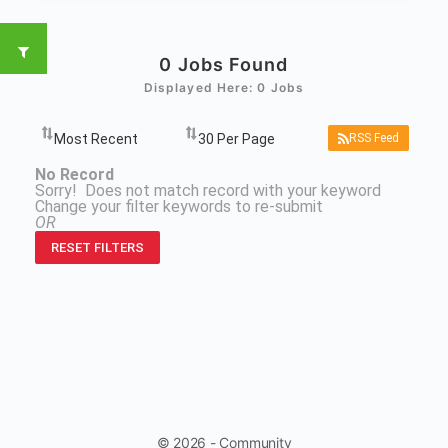
0
Jobs Found
Displayed Here: 0 Jobs
RSS Feed
No Record
Sorry! Does not match record with your keyword
Change your filter keywords to re-submit
OR
RESET FILTERS
© 2026 - Community