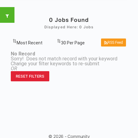
0
Jobs Found
Displayed Here: 0 Jobs
RSS Feed
No Record
Sorry! Does not match record with your keyword
Change your filter keywords to re-submit
OR
RESET FILTERS
© 2026 - Community