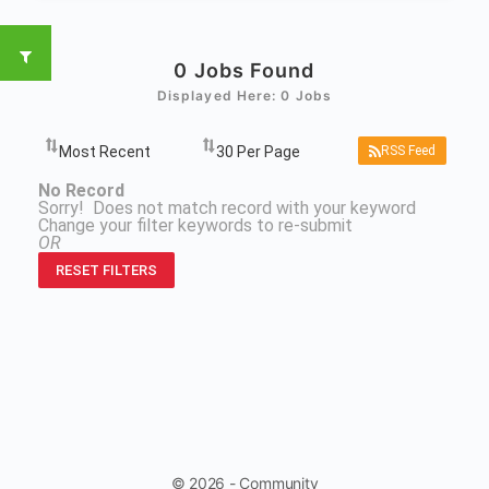
0
Jobs Found
Displayed Here: 0 Jobs
RSS Feed
No Record
Sorry! Does not match record with your keyword
Change your filter keywords to re-submit
OR
RESET FILTERS
© 2026 - Community