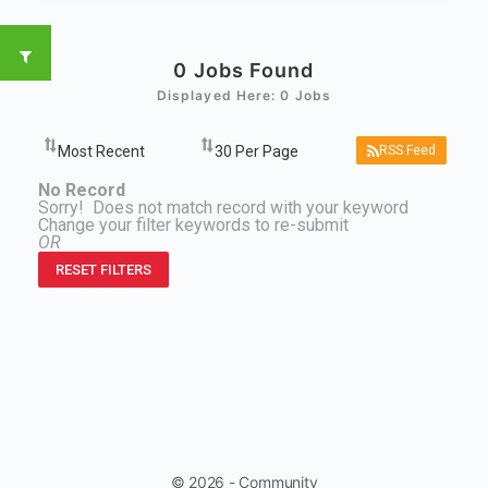
0
Jobs Found
Displayed Here: 0 Jobs
RSS Feed
No Record
Sorry! Does not match record with your keyword
Change your filter keywords to re-submit
OR
RESET FILTERS
© 2026 - Community