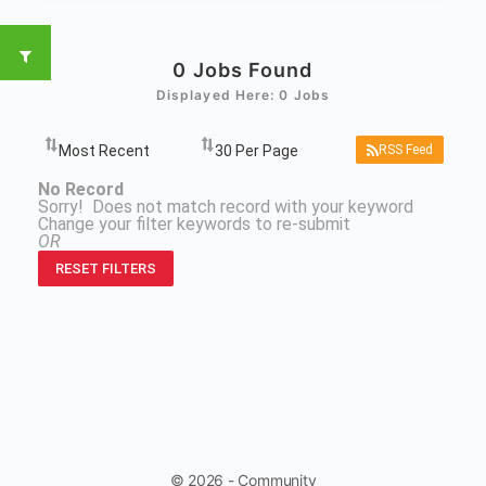
0
Jobs Found
Displayed Here: 0 Jobs
RSS Feed
No Record
Sorry! Does not match record with your keyword
Change your filter keywords to re-submit
OR
RESET FILTERS
© 2026 - Community