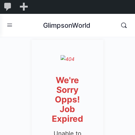
1,832
1,832
New
Comments
in
GlimpsonWorld
moderation
We're
Sorry
Opps!
Job
Expired
Unable to