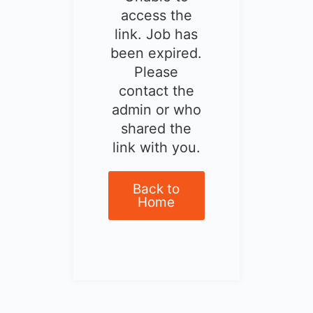
access the
link. Job has
been expired.
Please
contact the
admin or who
shared the
link with you.
Back to
Home