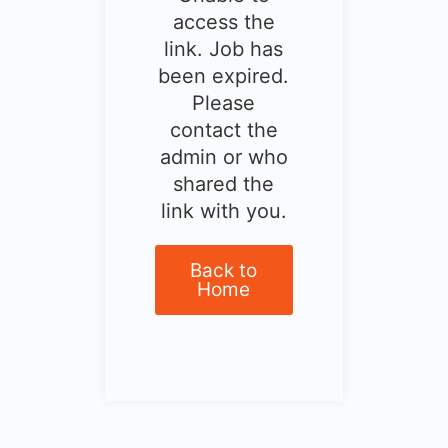
access the
link. Job has
been expired.
Please
contact the
admin or who
shared the
link with you.
Back to
Home