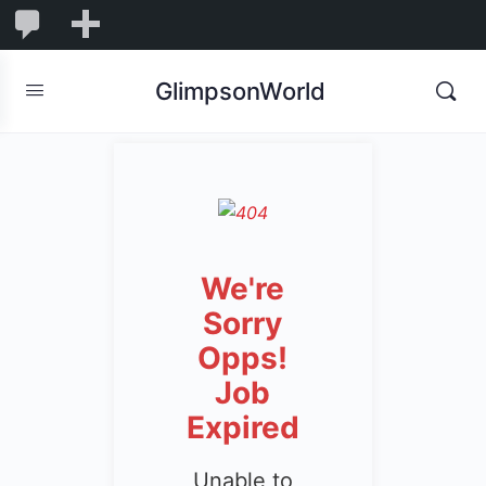
1,850
1,850
New
Comments
in
GlimpsonWorld
moderation
We're
Sorry
Opps!
Job
Expired
Unable to