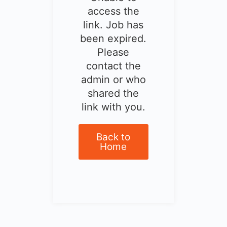
access the
link. Job has
been expired.
Please
contact the
admin or who
shared the
link with you.
Back to
Home