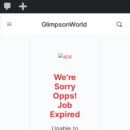
1,855
1,855
New
Comments
in
GlimpsonWorld
moderation
We're
Sorry
Opps!
Job
Expired
Unable to