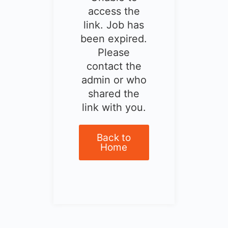
access the
link. Job has
been expired.
Please
contact the
admin or who
shared the
link with you.
Back to
Home