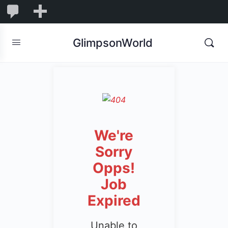
1,848
1,848
New
Comments
in
GlimpsonWorld
moderation
We're
Sorry
Opps!
Job
Expired
Unable to