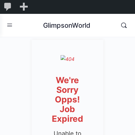
1,844
1,844
New
Comments
in
GlimpsonWorld
moderation
We're
Sorry
Opps!
Job
Expired
Unable to