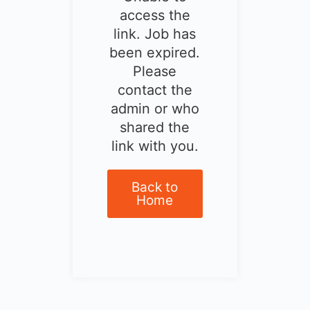
access the
link. Job has
been expired.
Please
contact the
admin or who
shared the
link with you.
Back to
Home