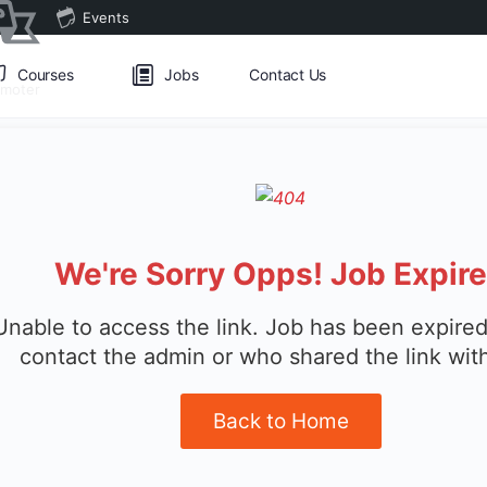
Events
Courses
Jobs
Contact Us
omoter
We're Sorry Opps! Job Expir
Unable to access the link. Job has been expired
contact the admin or who shared the link wit
Back to Home