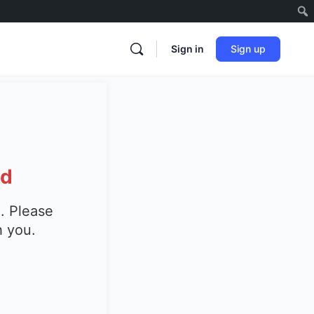
Sign in
Sign up
ed
. Please
h you.