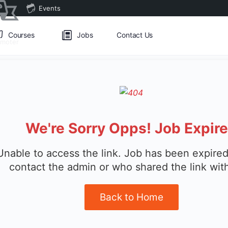
Events
Courses
Jobs
Contact Us
omoter
We're Sorry Opps! Job Expir
Unable to access the link. Job has been expired
contact the admin or who shared the link wit
Back to Home