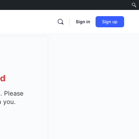
Sign in
Sign up
ed
. Please
h you.