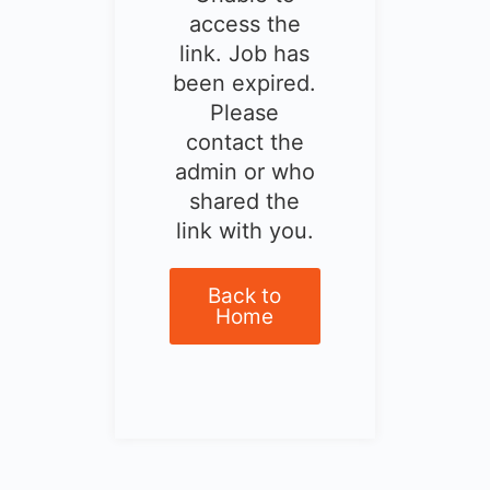
access the
link. Job has
been expired.
Please
contact the
admin or who
shared the
link with you.
Back to
Home