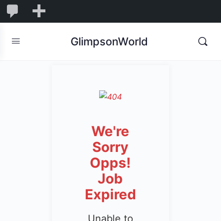
1,844
1,844
New
Comments
in
GlimpsonWorld
moderation
We're
Sorry
Opps!
Job
Expired
Unable to