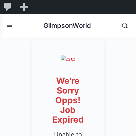
1,844
1,844
New
Comments
in
GlimpsonWorld
moderation
We're
Sorry
Opps!
Job
Expired
Unable to