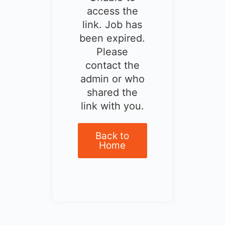
access the
link. Job has
been expired.
Please
contact the
admin or who
shared the
link with you.
Back to
Home