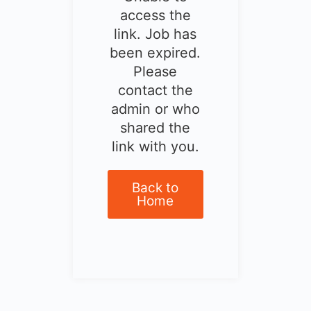
access the
link. Job has
been expired.
Please
contact the
admin or who
shared the
link with you.
Back to
Home