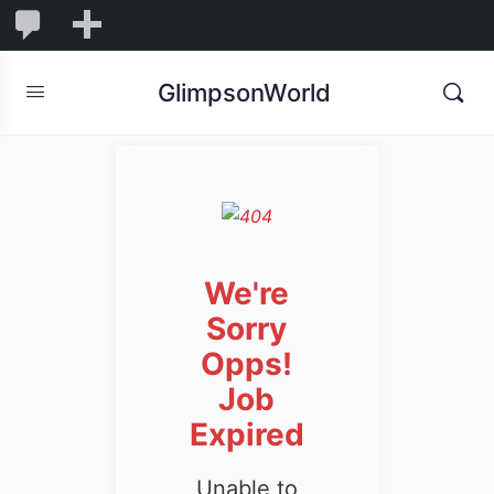
1,845
1,845
New
Comments
in
GlimpsonWorld
moderation
We're
Sorry
Opps!
Job
Expired
Unable to