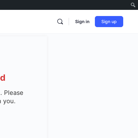
Sign in
Sign up
ed
. Please
h you.