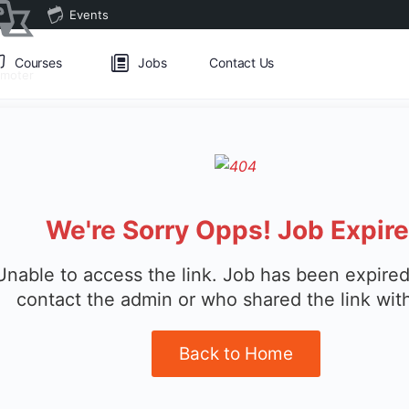
Events
Courses
Jobs
Contact Us
omoter
We're Sorry Opps! Job Expir
Unable to access the link. Job has been expired
contact the admin or who shared the link wit
Back to Home