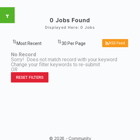
0
Jobs Found
Displayed Here: 0 Jobs
RSS Feed
No Record
Sorry! Does not match record with your keyword
Change your filter keywords to re-submit
OR
RESET FILTERS
© 2026 - Community