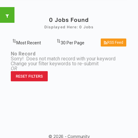
0
Jobs Found
Displayed Here: 0 Jobs
RSS Feed
No Record
Sorry! Does not match record with your keyword
Change your filter keywords to re-submit
OR
RESET FILTERS
© 2026 - Community