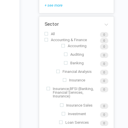
+ see more
Sector
All
0
Accounting & Finance
0
Accounting
0
Auditing
0
Banking
0
Financial Analysis
0
Insurance
0
Insurance,BFSI (Banking,
0
Financial Services,
Insurance)
Insurance Sales
0
Investment
0
Loan Services
0