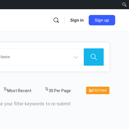
Sign in
Sign up
RSS Feed
e your filter keywords to re-submit