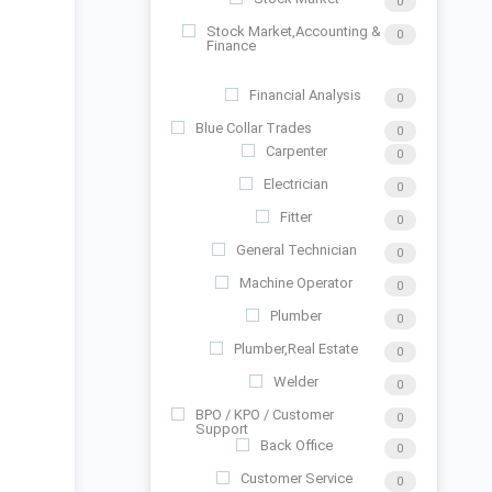
0
Stock Market,Accounting &
0
Finance
Financial Analysis
0
Blue Collar Trades
0
Carpenter
0
Electrician
0
Fitter
0
General Technician
0
Machine Operator
0
Plumber
0
Plumber,Real Estate
0
Welder
0
BPO / KPO / Customer
0
Support
Back Office
0
Customer Service
0