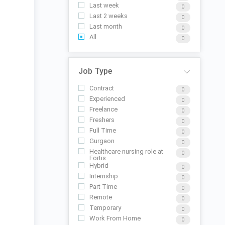
Last week
0
Last 2 weeks
0
Last month
0
All
0
Job Type
Contract
0
Experienced
0
Freelance
0
Freshers
0
Full Time
0
Gurgaon
0
Healthcare nursing role at
0
Fortis
Hybrid
0
Internship
0
Part Time
0
Remote
0
Temporary
0
Work From Home
0