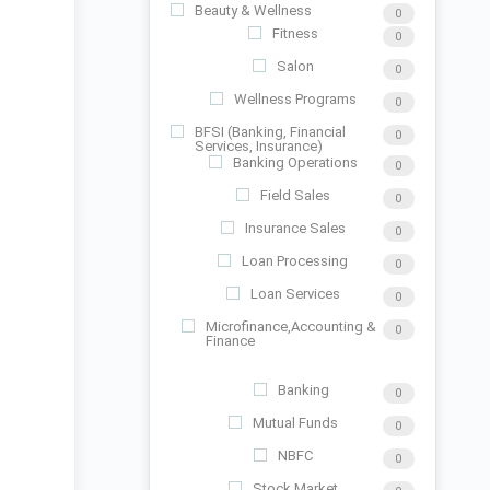
Beauty & Wellness
0
Fitness
0
Salon
0
Wellness Programs
0
BFSI (Banking, Financial
0
Services, Insurance)
Banking Operations
0
Field Sales
0
Insurance Sales
0
Loan Processing
0
Loan Services
0
Microfinance,Accounting &
0
Finance
Banking
0
Mutual Funds
0
NBFC
0
Stock Market