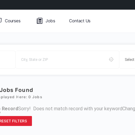
Courses
Jobs
Contact Us
Jobs Found
splayed Here: 0 Jobs
 Record
Sorry! Does not match record with your keyword
Chang
R
RESET FILTERS