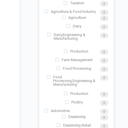
Taxation
0
Agriculture & Food Industry
0
Agriculture
0
Dairy
0
Dairy,Engineering &
0
Manufacturing
Production
0
Farm Management
0
Food Processing
0
Food
0
Processing,Engineering &
Manufacturing
Production
0
Poultry
0
Automotive
0
Dealership
0
Dealership,Retail
0