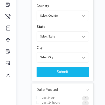
Country
State
City
Submit
Date Posted
Last Hour
0
Last 24 hours
0