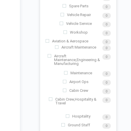
Spare Parts
0
Vehicle Repair
0
Vehicle Service
0
Workshop
0
Aviation & Aerospace
0
Aircraft Maintenance
0
Aircraft
0
Maintenance,Engineering &
Manufacturing
Maintenance
0
Airport Ops
0
Cabin Crew
0
Cabin Crew,Hospitality &
0
Travel
Hospitality
0
Ground Staff
0