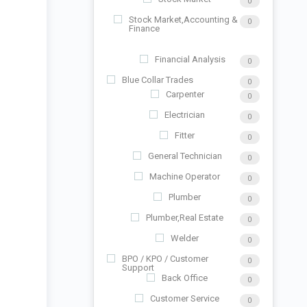
0
Stock Market,Accounting &
0
Finance
Financial Analysis
0
Blue Collar Trades
0
Carpenter
0
Electrician
0
Fitter
0
General Technician
0
Machine Operator
0
Plumber
0
Plumber,Real Estate
0
Welder
0
BPO / KPO / Customer
0
Support
Back Office
0
Customer Service
0