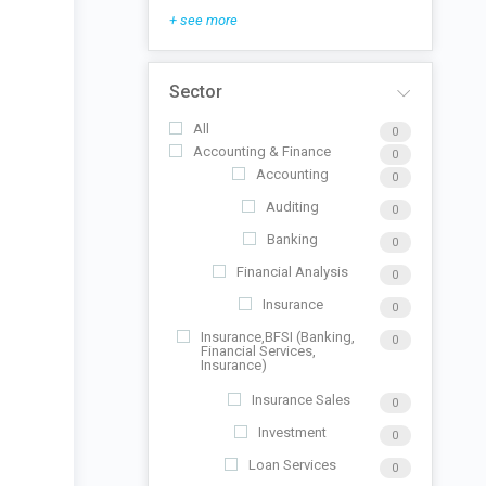
+ see more
Sector
All
0
Accounting & Finance
0
Accounting
0
Auditing
0
Banking
0
Financial Analysis
0
Insurance
0
Insurance,BFSI (Banking,
0
Financial Services,
Insurance)
Insurance Sales
0
Investment
0
Loan Services
0