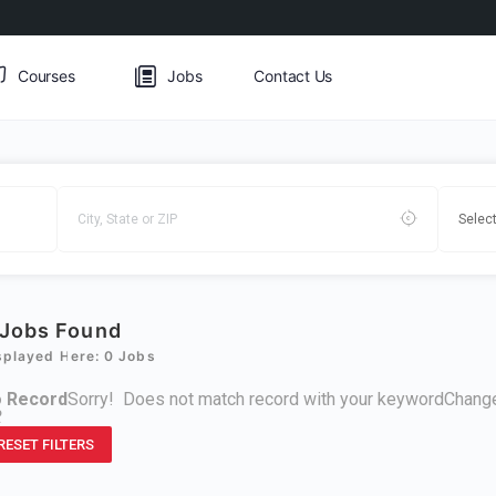
Courses
Jobs
Contact Us
Jobs Found
splayed Here: 0 Jobs
 Record
Sorry! Does not match record with your keyword
Change
R
RESET FILTERS