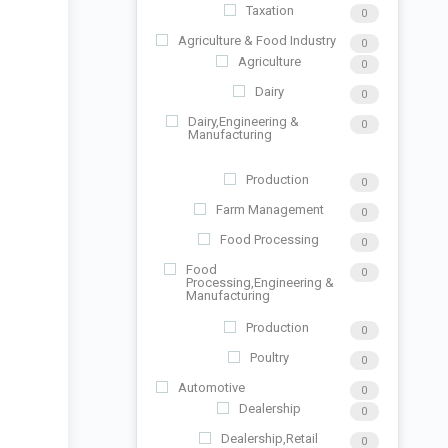
Taxation
0
Agriculture & Food Industry
0
Agriculture
0
Dairy
0
Dairy,Engineering &
0
Manufacturing
Production
0
Farm Management
0
Food Processing
0
Food
0
Processing,Engineering &
Manufacturing
Production
0
Poultry
0
Automotive
0
Dealership
0
Dealership,Retail
0