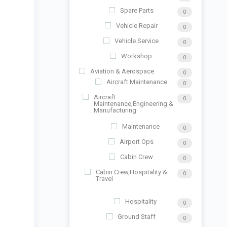
Spare Parts
0
Vehicle Repair
0
Vehicle Service
0
Workshop
0
Aviation & Aerospace
0
Aircraft Maintenance
0
Aircraft
0
Maintenance,Engineering &
Manufacturing
Maintenance
0
Airport Ops
0
Cabin Crew
0
Cabin Crew,Hospitality &
0
Travel
Hospitality
0
Ground Staff
0