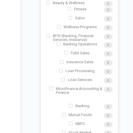
Beauty & Wellness
0
Fitness
0
Salon
0
Wellness Programs
0
BFSI (Banking, Financial
0
Services, Insurance)
Banking Operations
0
Field Sales
0
Insurance Sales
0
Loan Processing
0
Loan Services
0
Microfinance,Accounting &
0
Finance
Banking
0
Mutual Funds
0
NBFC
0
Stock Market