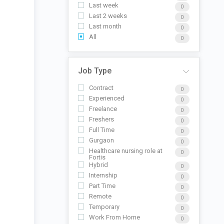
Last week
0
Last 2 weeks
0
Last month
0
All
0
Job Type
Contract
0
Experienced
0
Freelance
0
Freshers
0
Full Time
0
Gurgaon
0
Healthcare nursing role at
0
Fortis
Hybrid
0
Internship
0
Part Time
0
Remote
0
Temporary
0
Work From Home
0