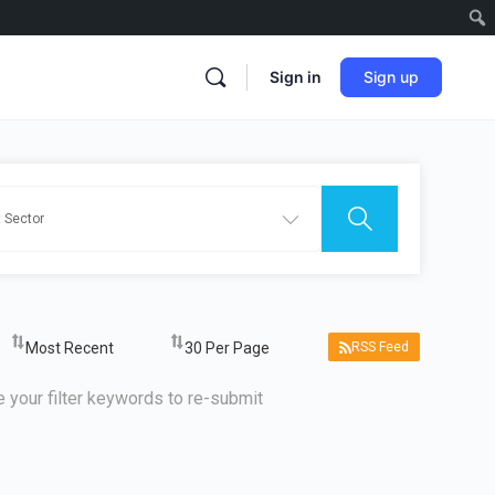
Sign in
Sign up
RSS Feed
 your filter keywords to re-submit