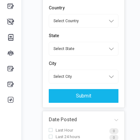
Country
State
City
Submit
Date Posted
Last Hour
0
Last 24 hours
0