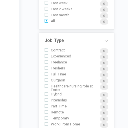
Last week
0
Last 2 weeks
0
Last month
0
All
0
Job Type
Contract
0
Experienced
0
Freelance
0
Freshers
0
Full Time
0
Gurgaon
0
Healthcare nursing role at
0
Fortis
Hybrid
0
Internship
0
Part Time
0
Remote
0
Temporary
0
Work From Home
0