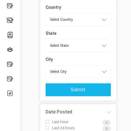
Country
State
City
Submit
Date Posted
Last Hour
0
Last 24 hours
0