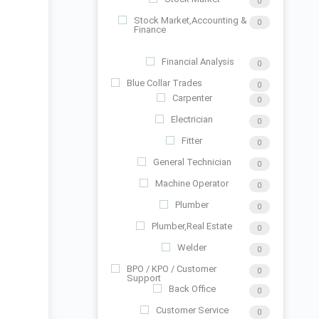
0
Stock Market,Accounting &
0
Finance
Financial Analysis
0
Blue Collar Trades
0
Carpenter
0
Electrician
0
Fitter
0
General Technician
0
Machine Operator
0
Plumber
0
Plumber,Real Estate
0
Welder
0
BPO / KPO / Customer
0
Support
Back Office
0
Customer Service
0