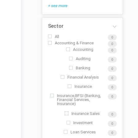
+ see more
Sector
All
0
Accounting & Finance
0
Accounting
0
Auditing
0
Banking
0
Financial Analysis
0
Insurance
0
Insurance,BFSI (Banking,
0
Financial Services,
Insurance)
Insurance Sales
0
Investment
0
Loan Services
0