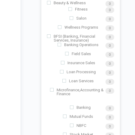
Beauty & Wellness
0
Fitness
0
Salon
0
Wellness Programs
0
BFSI (Banking, Financial
0
Services, Insurance)
Banking Operations
0
Field Sales
0
Insurance Sales
0
Loan Processing
0
Loan Services
0
Microfinance,Accounting &
0
Finance
Banking
0
Mutual Funds
0
NBFC
0
Stock Market