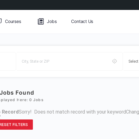
Courses
Jobs
Contact Us
Jobs Found
splayed Here: 0 Jobs
 Record
Sorry! Does not match record with your keyword
Chang
R
RESET FILTERS