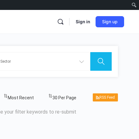
Sign in
Sign up
RSS Feed
e your filter keywords to re-submit