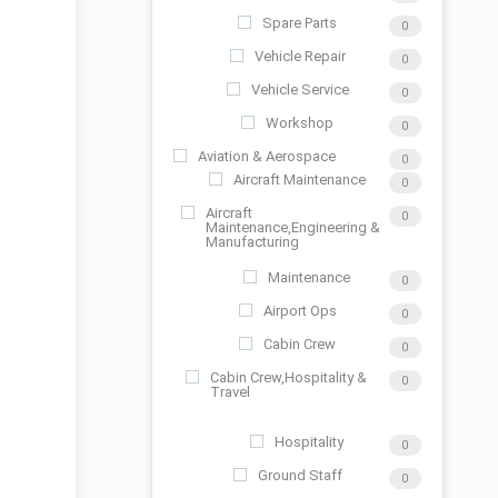
Spare Parts
0
Vehicle Repair
0
Vehicle Service
0
Workshop
0
Aviation & Aerospace
0
Aircraft Maintenance
0
Aircraft
0
Maintenance,Engineering &
Manufacturing
Maintenance
0
Airport Ops
0
Cabin Crew
0
Cabin Crew,Hospitality &
0
Travel
Hospitality
0
Ground Staff
0