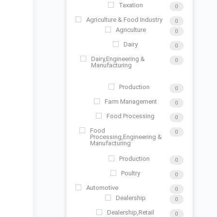
Taxation
0
Agriculture & Food Industry
0
Agriculture
0
Dairy
0
Dairy,Engineering &
0
Manufacturing
Production
0
Farm Management
0
Food Processing
0
Food
0
Processing,Engineering &
Manufacturing
Production
0
Poultry
0
Automotive
0
Dealership
0
Dealership,Retail
0