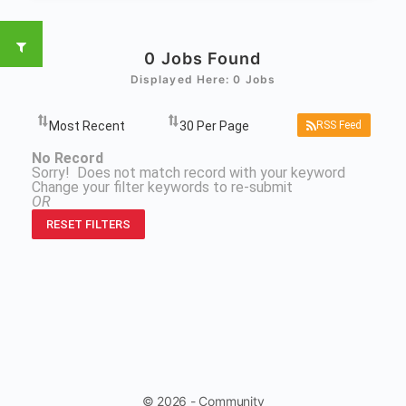
0
Jobs Found
Displayed Here: 0 Jobs
RSS Feed
No Record
Sorry! Does not match record with your keyword
Change your filter keywords to re-submit
OR
RESET FILTERS
© 2026 - Community