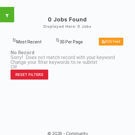
0
Jobs Found
Displayed Here: 0 Jobs
RSS Feed
No Record
Sorry! Does not match record with your keyword
Change your filter keywords to re-submit
OR
RESET FILTERS
© 2026 - Community