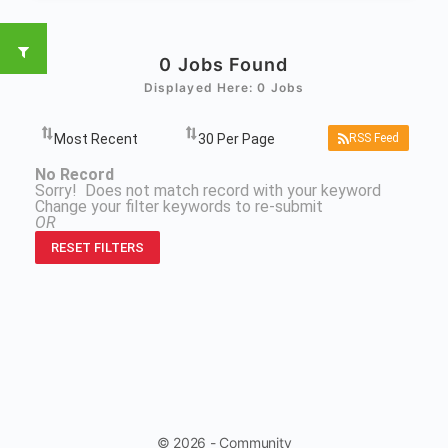
0
Jobs Found
Displayed Here: 0 Jobs
RSS Feed
No Record
Sorry! Does not match record with your keyword
Change your filter keywords to re-submit
OR
RESET FILTERS
© 2026 - Community