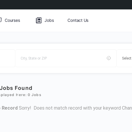
Courses
Jobs
Contact Us
Jobs Found
splayed Here: 0 Jobs
 Record
Sorry! Does not match record with your keyword
Chan