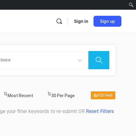
Sign in
Sign up
RSS Feed
ge your filter keywords to re-submit
OR
Reset Filters