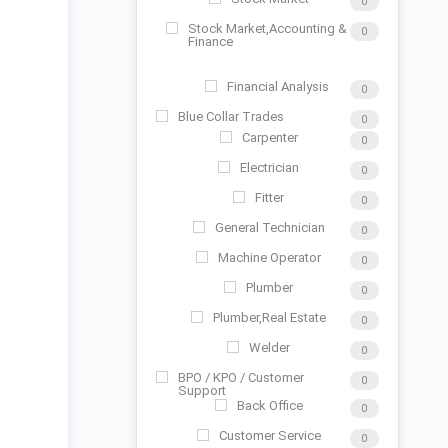
0
Stock Market,Accounting &
0
Finance
Financial Analysis
0
Blue Collar Trades
0
Carpenter
0
Electrician
0
Fitter
0
General Technician
0
Machine Operator
0
Plumber
0
Plumber,Real Estate
0
Welder
0
BPO / KPO / Customer
0
Support
Back Office
0
Customer Service
0