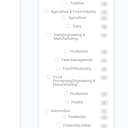
Taxation
0
Agriculture & Food Industry
0
Agriculture
0
Dairy
0
Dairy,Engineering &
0
Manufacturing
Production
0
Farm Management
0
Food Processing
0
Food
0
Processing,Engineering &
Manufacturing
Production
0
Poultry
0
Automotive
0
Dealership
0
Dealership,Retail
0