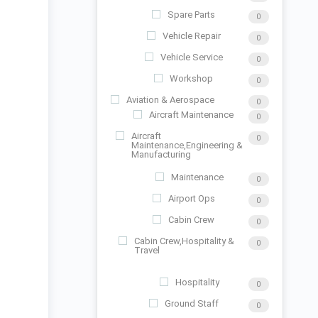
Spare Parts
0
Vehicle Repair
0
Vehicle Service
0
Workshop
0
Aviation & Aerospace
0
Aircraft Maintenance
0
Aircraft
0
Maintenance,Engineering &
Manufacturing
Maintenance
0
Airport Ops
0
Cabin Crew
0
Cabin Crew,Hospitality &
0
Travel
Hospitality
0
Ground Staff
0