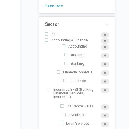
+ see more
Sector
All
0
Accounting & Finance
0
Accounting
0
Auditing
0
Banking
0
Financial Analysis
0
Insurance
0
Insurance,BFSI (Banking,
0
Financial Services,
Insurance)
Insurance Sales
0
Investment
0
Loan Services
0