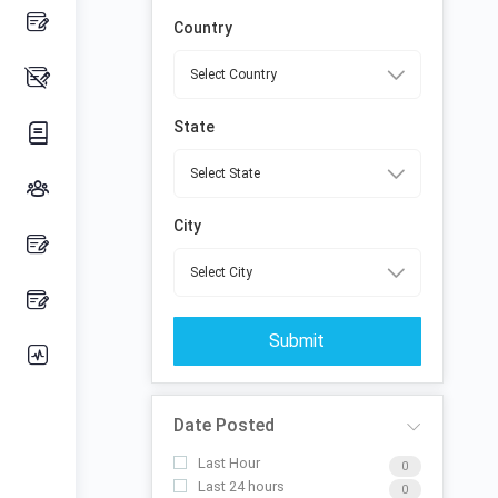
Country
State
City
Submit
Date Posted
Last Hour
0
Last 24 hours
0