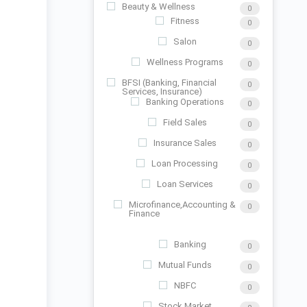
Beauty & Wellness
0
Fitness
0
Salon
0
Wellness Programs
0
BFSI (Banking, Financial
0
Services, Insurance)
Banking Operations
0
Field Sales
0
Insurance Sales
0
Loan Processing
0
Loan Services
0
Microfinance,Accounting &
0
Finance
Banking
0
Mutual Funds
0
NBFC
0
Stock Market