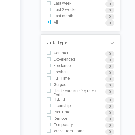
Last week
0
Last 2 weeks
0
Last month
0
All
0
Job Type
Contract
0
Experienced
0
Freelance
0
Freshers
0
Full Time
0
Gurgaon
0
Healthcare nursing role at
0
Fortis
Hybrid
0
Internship
0
Part Time
0
Remote
0
Temporary
0
Work From Home
0