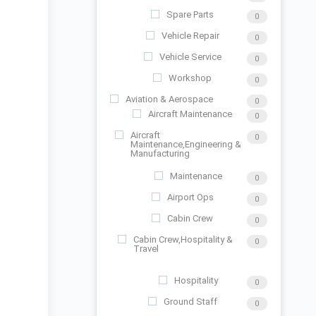
Spare Parts
0
Vehicle Repair
0
Vehicle Service
0
Workshop
0
Aviation & Aerospace
0
Aircraft Maintenance
0
Aircraft
0
Maintenance,Engineering &
Manufacturing
Maintenance
0
Airport Ops
0
Cabin Crew
0
Cabin Crew,Hospitality &
0
Travel
Hospitality
0
Ground Staff
0