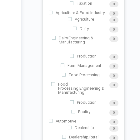
Taxation
0
Agriculture & Food Industry
0
Agriculture
0
Dairy
0
Dairy,Engineering &
0
Manufacturing
Production
0
Farm Management
0
Food Processing
0
Food
0
Processing,Engineering &
Manufacturing
Production
0
Poultry
0
Automotive
0
Dealership
0
Dealership,Retail
0