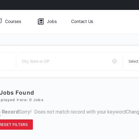
Courses
Jobs
Contact Us
Jobs Found
splayed Here: 0 Jobs
 Record
Sorry! Does not match record with your keyword
Chang
R
RESET FILTERS