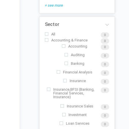
+ see more
Sector
All
0
Accounting & Finance
0
Accounting
0
Auditing
0
Banking
0
Financial Analysis
0
Insurance
0
Insurance,BFSI (Banking,
0
Financial Services,
Insurance)
Insurance Sales
0
Investment
0
Loan Services
0