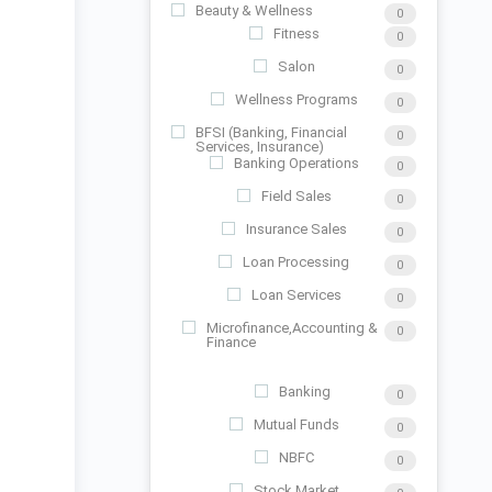
Beauty & Wellness
0
Fitness
0
Salon
0
Wellness Programs
0
BFSI (Banking, Financial
0
Services, Insurance)
Banking Operations
0
Field Sales
0
Insurance Sales
0
Loan Processing
0
Loan Services
0
Microfinance,Accounting &
0
Finance
Banking
0
Mutual Funds
0
NBFC
0
Stock Market