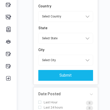
Country
State
City
Submit
Date Posted
Last Hour
0
Last 24 hours
0