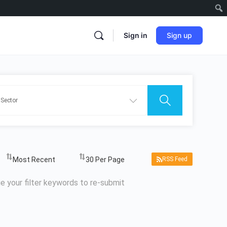
Sign in
Sign up
RSS Feed
e your filter keywords to re-submit