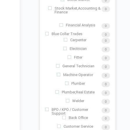
0
Stock Market,Accounting &
0
Finance
Financial Analysis
0
Blue Collar Trades
0
Carpenter
0
Electrician
0
Fitter
0
General Technician
0
Machine Operator
0
Plumber
0
Plumber,Real Estate
0
Welder
0
BPO / KPO / Customer
0
Support
Back Office
0
Customer Service
0