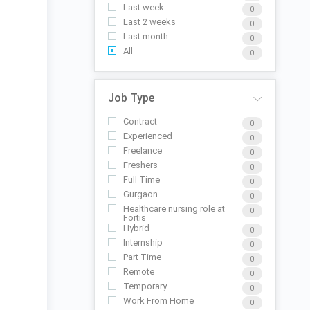
Last week
0
Last 2 weeks
0
Last month
0
All
0
Job Type
Contract
0
Experienced
0
Freelance
0
Freshers
0
Full Time
0
Gurgaon
0
Healthcare nursing role at
0
Fortis
Hybrid
0
Internship
0
Part Time
0
Remote
0
Temporary
0
Work From Home
0