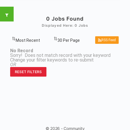
0
Jobs Found
Displayed Here: 0 Jobs
RSS Feed
No Record
Sorry! Does not match record with your keyword
Change your filter keywords to re-submit
OR
RESET FILTERS
© 2026 - Community