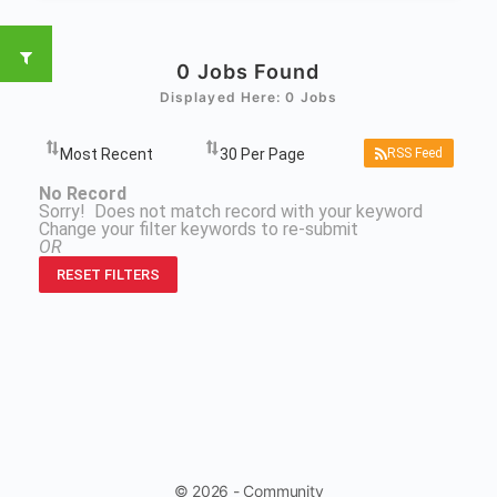
0
Jobs Found
Displayed Here: 0 Jobs
RSS Feed
No Record
Sorry! Does not match record with your keyword
Change your filter keywords to re-submit
OR
RESET FILTERS
© 2026 - Community