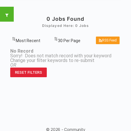
0
Jobs Found
Displayed Here: 0 Jobs
RSS Feed
No Record
Sorry! Does not match record with your keyword
Change your filter keywords to re-submit
OR
RESET FILTERS
© 2026 - Community